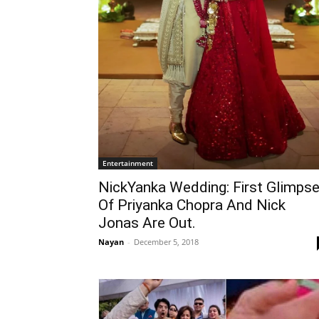
Entertainment
NickYanka Wedding: First Glimps
Of Priyanka Chopra And Nick
Jonas Are Out.
Nayan
-
December 5, 2018