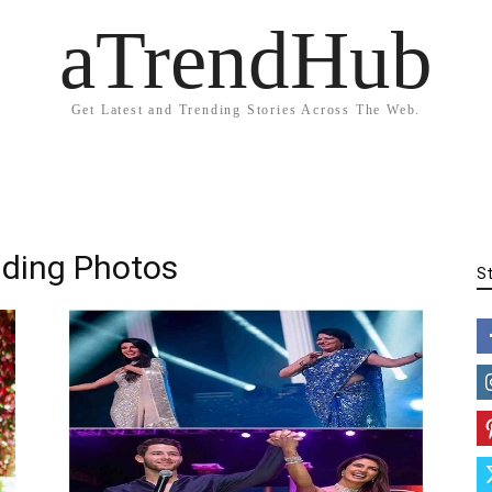
aTrendHub
Get Latest and Trending Stories Across The Web.
dding Photos
S