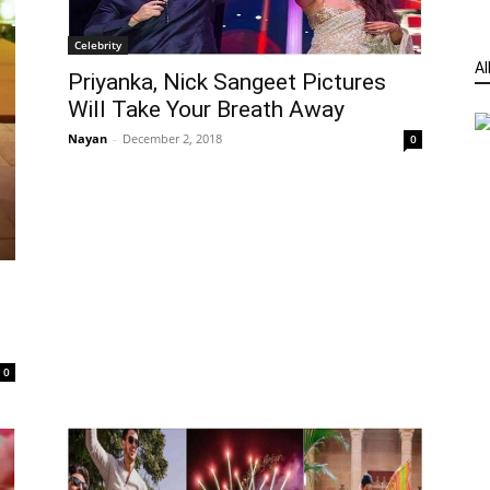
Celebrity
Al
Priyanka, Nick Sangeet Pictures
Will Take Your Breath Away
Nayan
-
December 2, 2018
0
e
0