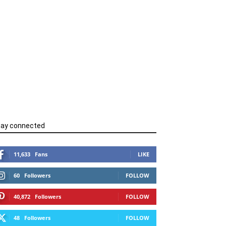
tay connected
11,633
Fans
LIKE
60
Followers
FOLLOW
40,872
Followers
FOLLOW
48
Followers
FOLLOW