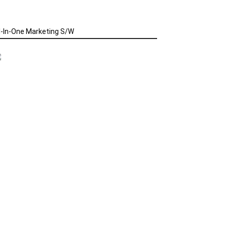
l-In-One Marketing S/W