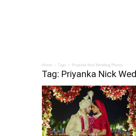
Home
Tags
Priyanka Nick Wedding Photos
Tag: Priyanka Nick We