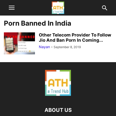
Porn Banned In India
Other Telecom Provider To Follow
Jio And Ban Porn In Coming...
Nayan
-
September 8, 2019
ABOUT US