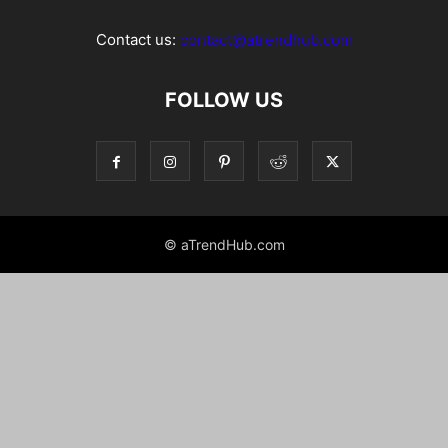
Contact us:
contact@atrendhub.com
FOLLOW US
© aTrendHub.com