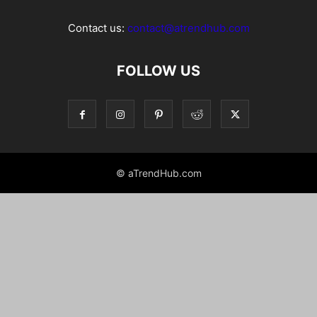
Contact us:
contact@atrendhub.com
FOLLOW US
© aTrendHub.com