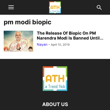
pm modi biopic
The Release Of Biopic On PM
Narendra Modi Is Banned Until...
Nayan
-
April 10, 2019
ABOUT US