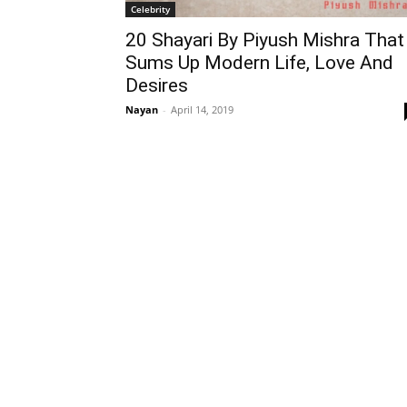
Celebrity
20 Shayari By Piyush Mishra That
Sums Up Modern Life, Love And
Desires
Nayan
-
April 14, 2019