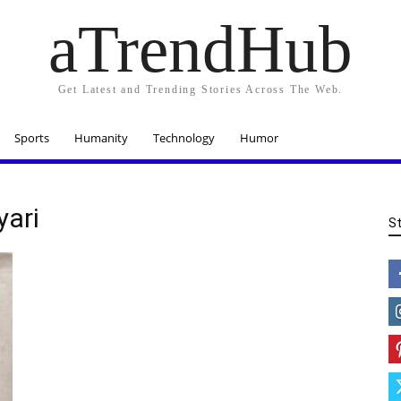
aTrendHub
Get Latest and Trending Stories Across The Web.
Sports
Humanity
Technology
Humor
yari
S