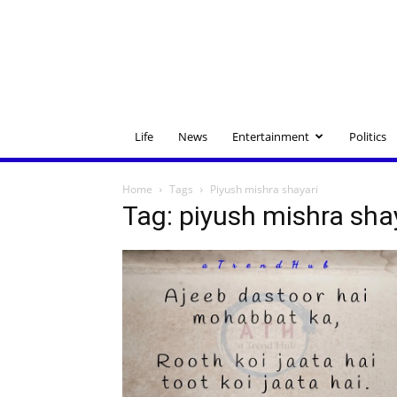
Life
News
Entertainment
Politics
Home
Tags
Piyush mishra shayari
Tag: piyush mishra sha