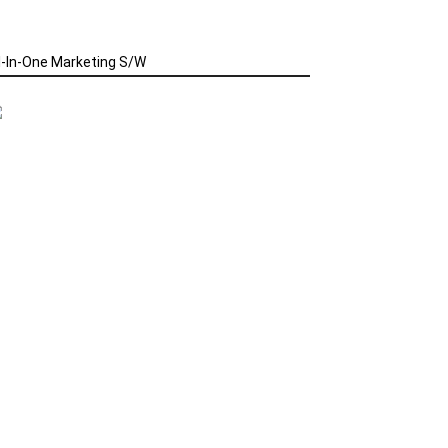
l-In-One Marketing S/W