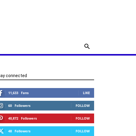
tay connected
11,633
Fans
LIKE
60
Followers
FOLLOW
40,872
Followers
FOLLOW
48
Followers
FOLLOW