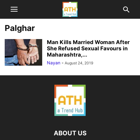
Palghar
Man Kills Married Woman After
She Refused Sexual Favours in
Maharashtra,...
Nayan
-
August 24, 2019
ABOUT US