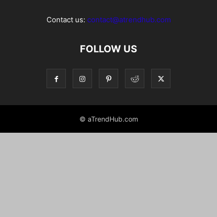
Contact us:
contact@atrendhub.com
FOLLOW US
© aTrendHub.com