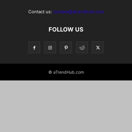
Contact us:
contact@atrendhub.com
FOLLOW US
© aTrendHub.com