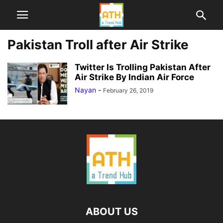
Pakistan Troll after Air Strike
Twitter Is Trolling Pakistan After
Air Strike By Indian Air Force
Nayan
-
February 26, 2019
ABOUT US