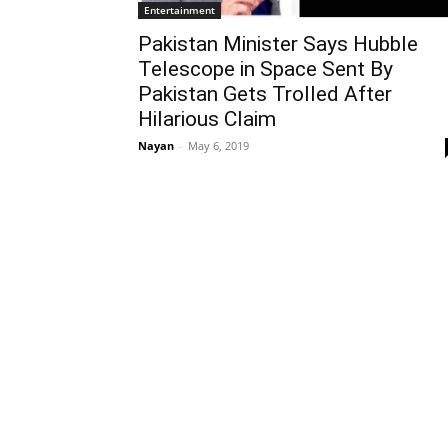
Entertainment
Pakistan Minister Says Hubble
Telescope in Space Sent By
Pakistan Gets Trolled After
Hilarious Claim
Nayan
-
May 6, 2019