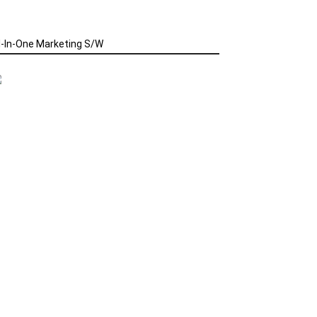
l-In-One Marketing S/W