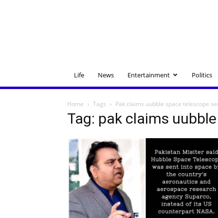
Life
News
Entertainment
Politics
Home
Tags
Pak claims uubble space telescope se
Tag: pak claims uubble