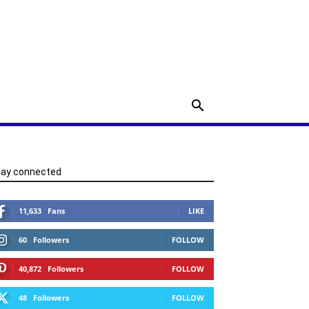
tay connected
11,633
Fans
LIKE
60
Followers
FOLLOW
40,872
Followers
FOLLOW
48
Followers
FOLLOW