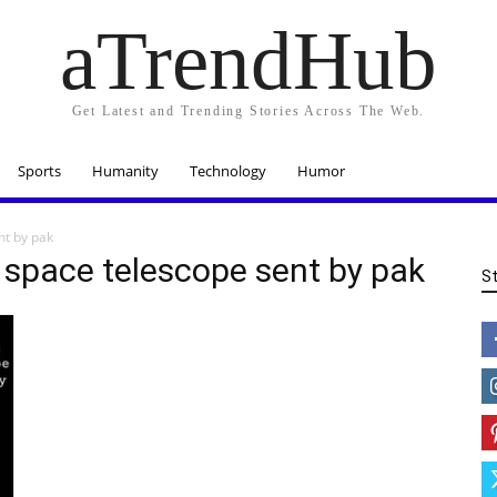
aTrendHub
Get Latest and Trending Stories Across The Web.
Sports
Humanity
Technology
Humor
nt by pak
 space telescope sent by pak
S