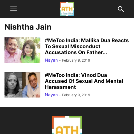
Nishtha Jain
#MeToo India: Mallika Dua Reacts
To Sexual Misconduct
Accusations On Father...
Nayan
-
February 9, 2019
#MeToo India: Vinod Dua
Accused Of Sexual And Mental
Harassment
Nayan
-
February 9, 2019