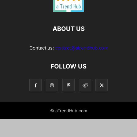
ABOUT US
Contact us:
contact@atrendhub.com
FOLLOW US
© aTrendHub.com