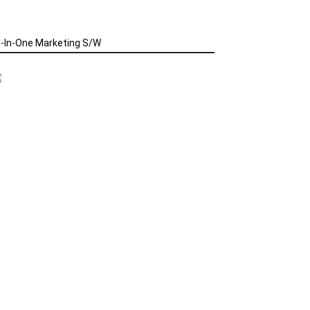
l-In-One Marketing S/W