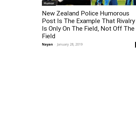
Humor
New Zealand Police Humorous
Post Is The Example That Rivalry
Is Only On The Field, Not Off The
Field
Nayan
-
January 28, 2019