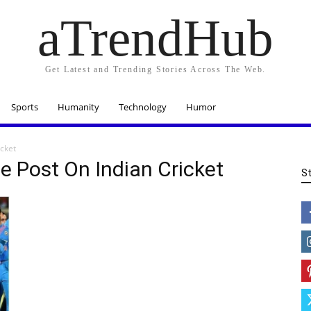
aTrendHub
Get Latest and Trending Stories Across The Web.
Sports
Humanity
Technology
Humor
icket
e Post On Indian Cricket
S