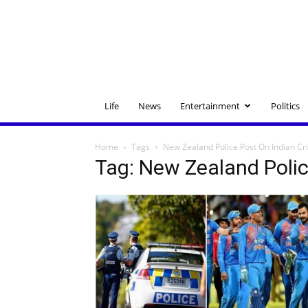
Life
News
Entertainment
Politics
Home
Tags
New Zealand Police Post On Indian Cr
Tag: New Zealand Polic