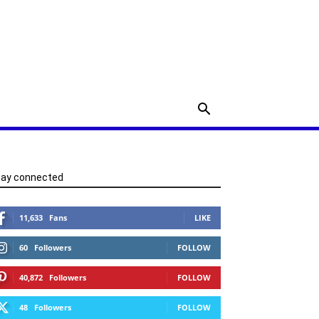
tay connected
11,633
Fans
LIKE
60
Followers
FOLLOW
40,872
Followers
FOLLOW
48
Followers
FOLLOW