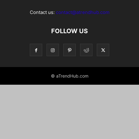
Contact us:
contact@atrendhub.com
FOLLOW US
© aTrendHub.com