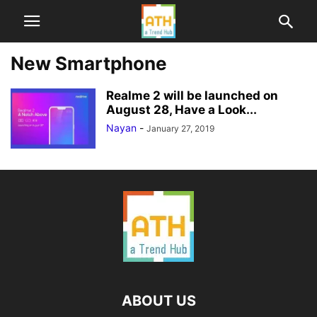
New Smartphone
Realme 2 will be launched on
August 28, Have a Look...
Nayan
-
January 27, 2019
ABOUT US