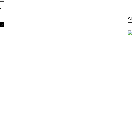
r
Al
0