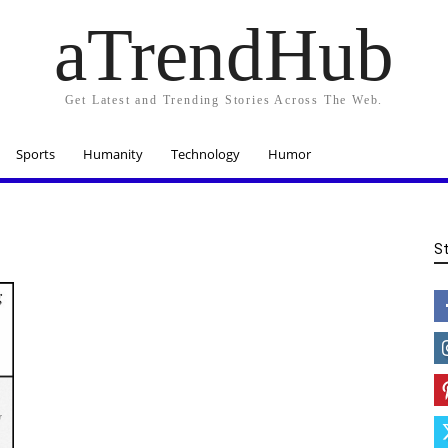
aTrendHub
Get Latest and Trending Stories Across The Web.
Sports
Humanity
Technology
Humor
S