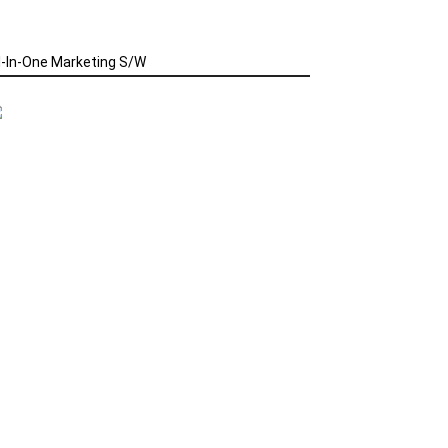
l-In-One Marketing S/W