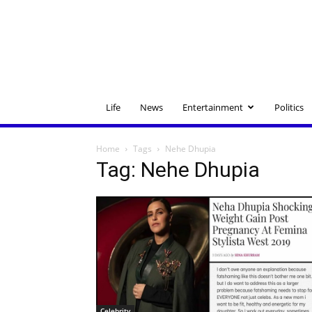
Life
News
Entertainment
Politics
Home
Tags
Nehe Dhupia
Tag: Nehe Dhupia
Celebrity