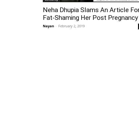
Neha Dhupia Slams An Article Fo
Fat-Shaming Her Post Pregnancy
Nayan
-
February 2, 2019