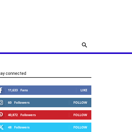
tay connected
11,633
Fans
LIKE
60
Followers
FOLLOW
40,872
Followers
FOLLOW
48
Followers
FOLLOW