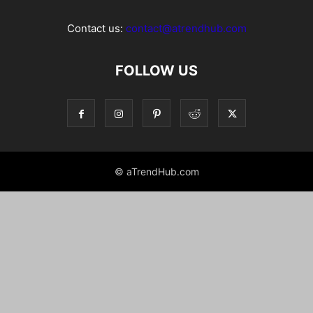
Contact us:
contact@atrendhub.com
FOLLOW US
© aTrendHub.com