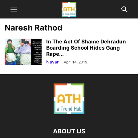
Naresh Rathod
In The Act Of Shame Dehradun
Boarding School Hides Gang
Rape...
Nayan
-
April 14, 2019
ABOUT US