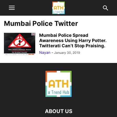
Mumbai Police Twitter
Mumbai Police Spread
Awareness Using Harry Potter.
Twitterati Can’t Stop Praising.
Nayan
-
January 30, 2019
ABOUT US