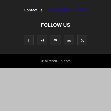
Contact us:
contact@atrendhub.com
FOLLOW US
© aTrendHub.com