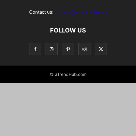
Contact us:
contact@atrendhub.com
FOLLOW US
© aTrendHub.com