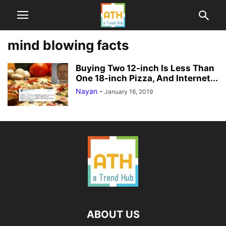
mind blowing facts
Buying Two 12-inch Is Less Than
One 18-inch Pizza, And Internet...
Nayan
-
January 16, 2019
ABOUT US