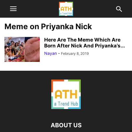
Meme on Priyanka Nick
Here Are The Meme Which Are
Born After Nick And Priyanka’s...
Nayan
-
February 8, 2019
ABOUT US