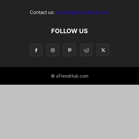
Contact us:
contact@atrendhub.com
FOLLOW US
© aTrendHub.com