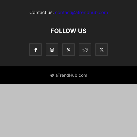
Contact us:
contact@atrendhub.com
FOLLOW US
© aTrendHub.com