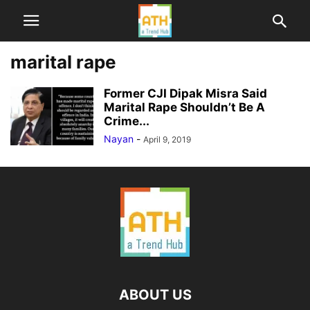
marital rape
Former CJI Dipak Misra Said
Marital Rape Shouldn’t Be A
Crime...
Nayan
-
April 9, 2019
ABOUT US