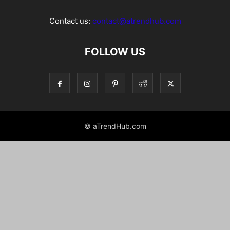
Contact us:
contact@atrendhub.com
FOLLOW US
© aTrendHub.com