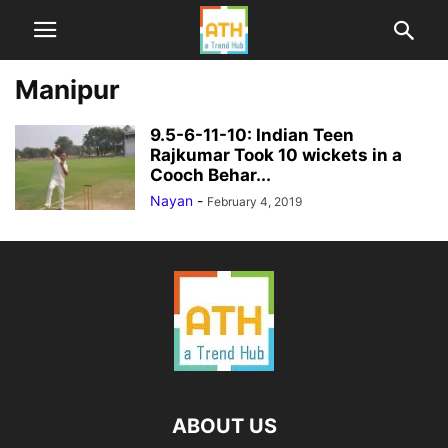
Manipur
9.5-6-11-10: Indian Teen
Rajkumar Took 10 wickets in a
Cooch Behar...
Nayan
-
February 4, 2019
ABOUT US