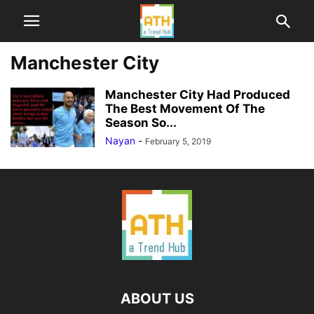
Manchester City
Manchester City Had Produced
The Best Movement Of The
Season So...
Nayan
-
February 5, 2019
ABOUT US