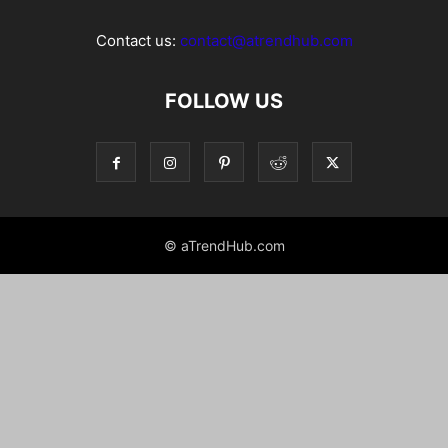
Contact us:
contact@atrendhub.com
FOLLOW US
© aTrendHub.com