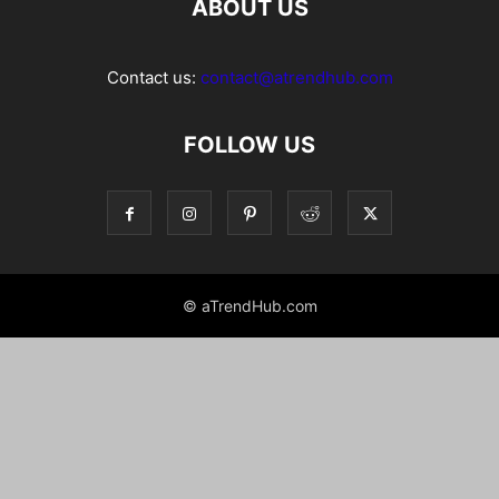
ABOUT US
Contact us:
contact@atrendhub.com
FOLLOW US
© aTrendHub.com