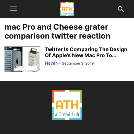
mac Pro and Cheese grater
comparison twitter reaction
Twitter Is Comparing The Design
Of Apple’s New Mac Pro To...
Nayan
-
September 3, 2019