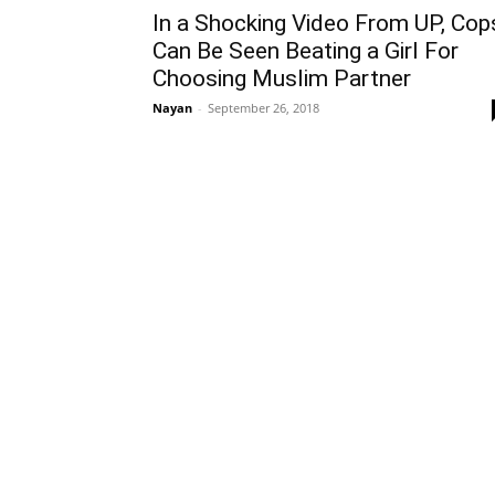
In a Shocking Video From UP, Cop
Can Be Seen Beating a Girl For
Choosing Muslim Partner
Nayan
-
September 26, 2018