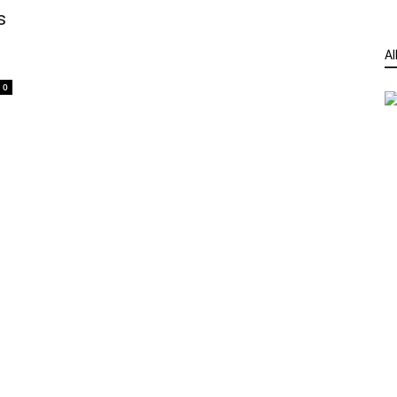
s
Al
0