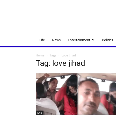
Life
News
Entertainment
Politics
Home
Tags
Love jihad
Tag: love jihad
Life