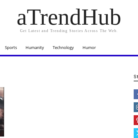
aTrendHub
Get Latest and Trending Stories Across The Web.
Sports
Humanity
Technology
Humor
S