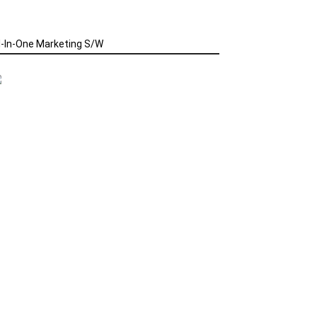
l-In-One Marketing S/W