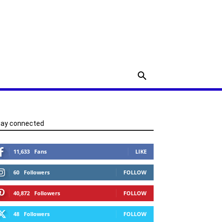
tay connected
11,633
Fans
LIKE
60
Followers
FOLLOW
40,872
Followers
FOLLOW
48
Followers
FOLLOW