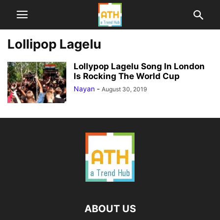
Lollipop Lagelu
Lollypop Lagelu Song In London
Is Rocking The World Cup
Nayan
-
August 30, 2019
ABOUT US