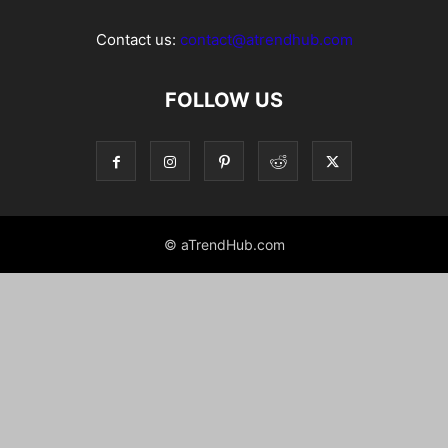
Contact us:
contact@atrendhub.com
FOLLOW US
© aTrendHub.com