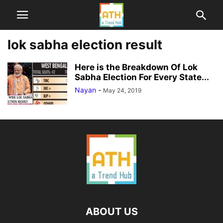
lok sabha election result
Here is the Breakdown Of Lok
Sabha Election For Every State...
Nayan
-
May 24, 2019
ABOUT US