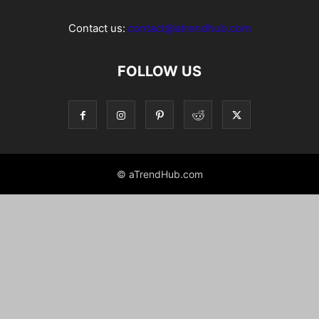
Contact us:
contact@atrendhub.com
FOLLOW US
© aTrendHub.com