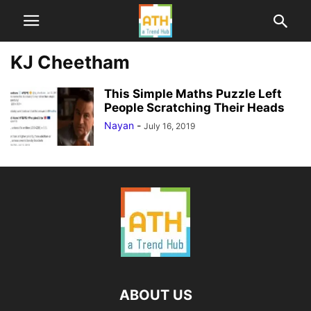
KJ Cheetham
This Simple Maths Puzzle Left
People Scratching Their Heads
Nayan
-
July 16, 2019
ABOUT US