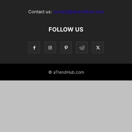
Contact us:
contact@atrendhub.com
FOLLOW US
© aTrendHub.com