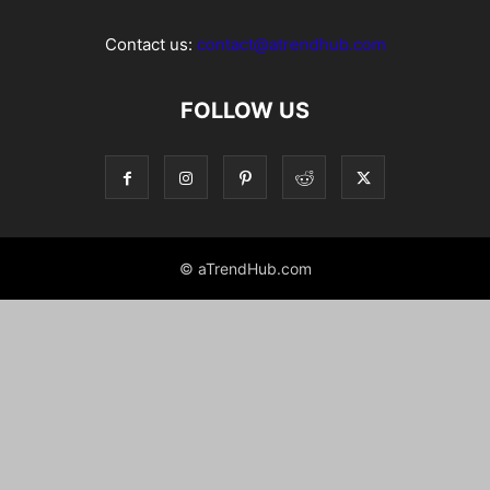
Contact us:
contact@atrendhub.com
FOLLOW US
© aTrendHub.com