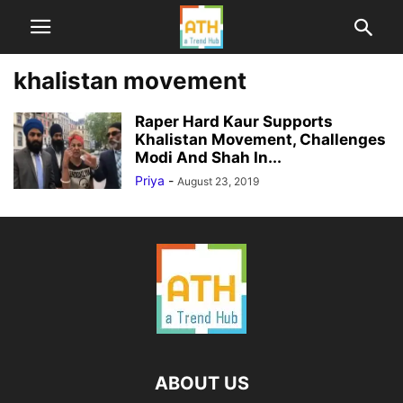
khalistan movement
Raper Hard Kaur Supports
Khalistan Movement, Challenges
Modi And Shah In...
Priya
-
August 23, 2019
ABOUT US