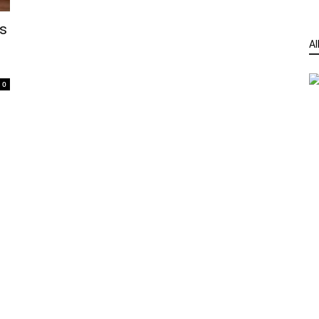
s
Al
0