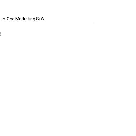
l-In-One Marketing S/W