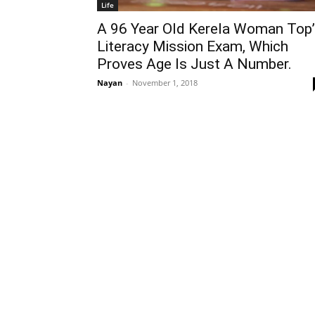
Life
A 96 Year Old Kerela Woman Top’
Literacy Mission Exam, Which
Proves Age Is Just A Number.
Nayan
-
November 1, 2018