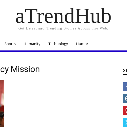
aTrendHub
Get Latest and Trending Stories Across The Web.
Sports
Humanity
Technology
Humor
acy Mission
S