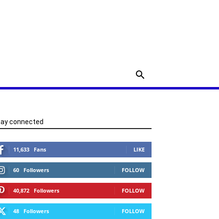
tay connected
11,633
Fans
LIKE
60
Followers
FOLLOW
40,872
Followers
FOLLOW
48
Followers
FOLLOW