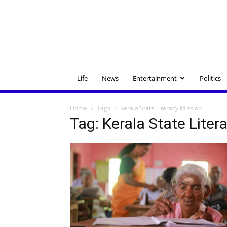
Life
News
Entertainment
Politics
Home
Tags
Kerala State Literacy Mission
Tag: Kerala State Liter