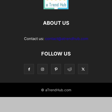
ABOUT US
Contact us:
contact@atrendhub.com
FOLLOW US
© aTrendHub.com