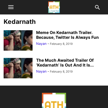
Kedarnath
Meme On Kedarnath Trailer.
Because, Twitter Is Always Fun
Nayan
-
February 8, 2019
The Much Awaited Trailer Of
‘Kedarnath’ Is Out And It Is...
Nayan
-
February 8, 2019