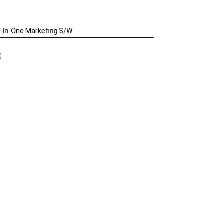
l-In-One Marketing S/W