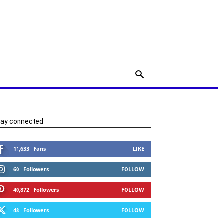
tay connected
11,633
Fans
LIKE
60
Followers
FOLLOW
40,872
Followers
FOLLOW
48
Followers
FOLLOW