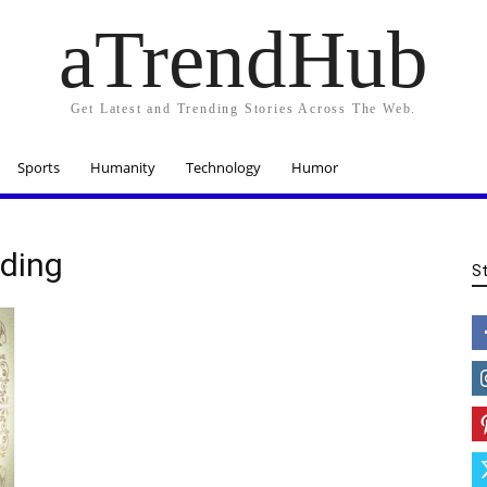
aTrendHub
Get Latest and Trending Stories Across The Web.
Sports
Humanity
Technology
Humor
ding
S