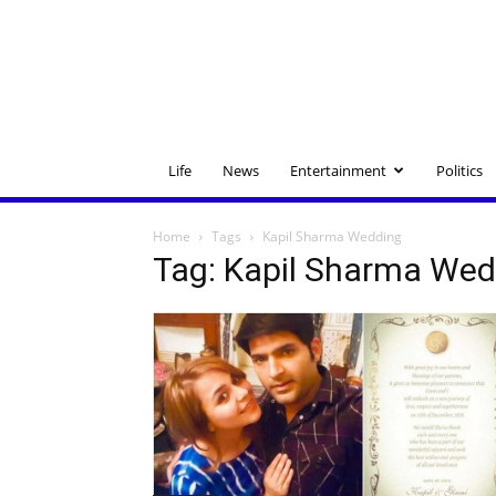
Life
News
Entertainment
Politics
Home
Tags
Kapil Sharma Wedding
Tag: Kapil Sharma Wed