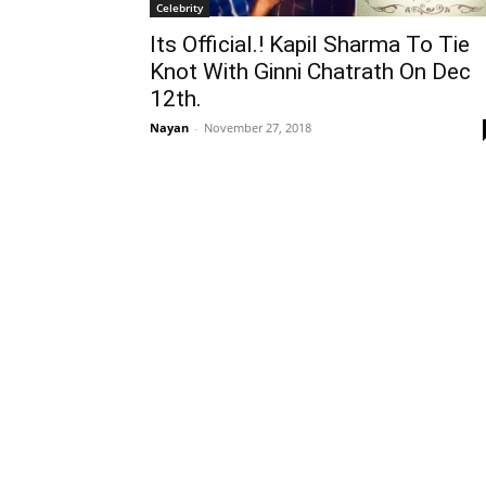
Celebrity
Its Official.! Kapil Sharma To Tie
Knot With Ginni Chatrath On Dec
12th.
Nayan
-
November 27, 2018