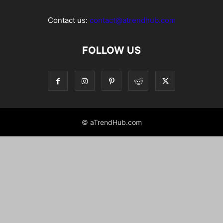
Contact us:
contact@atrendhub.com
FOLLOW US
© aTrendHub.com