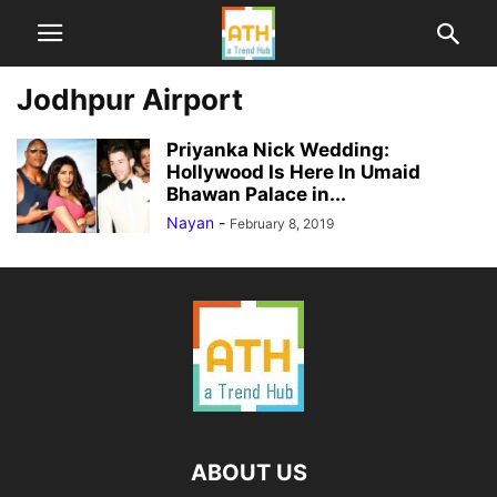
Jodhpur Airport
Priyanka Nick Wedding:
Hollywood Is Here In Umaid
Bhawan Palace in...
Nayan
-
February 8, 2019
ABOUT US