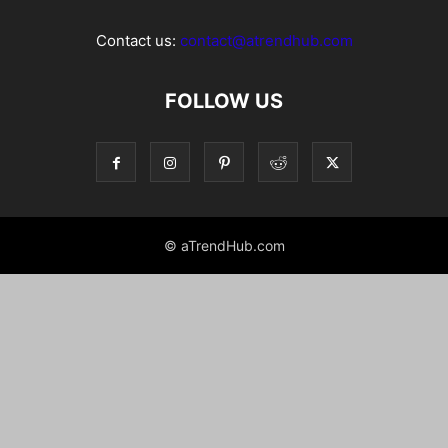
Contact us:
contact@atrendhub.com
FOLLOW US
© aTrendHub.com