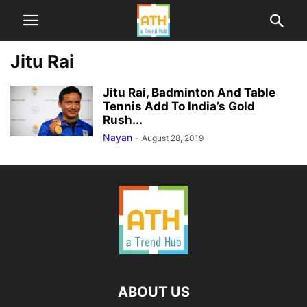
Jitu Rai
Jitu Rai, Badminton And Table
Tennis Add To India’s Gold
Rush...
Nayan
-
August 28, 2019
ABOUT US