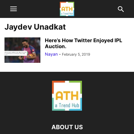
Jaydev Unadkat
Here’s How Twitter Enjoyed IPL
Auction.
Nayan
-
February 5, 2019
ABOUT US