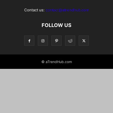
Contact us:
contact@atrendhub.com
FOLLOW US
© aTrendHub.com