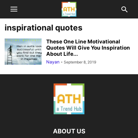
inspirational quotes
These One Line Motivational
Quotes Will Give You Inspiration
About Life...
Nayan
-
September 8, 2019
ABOUT US