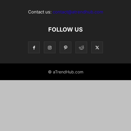
Contact us:
contact@atrendhub.com
FOLLOW US
© aTrendHub.com