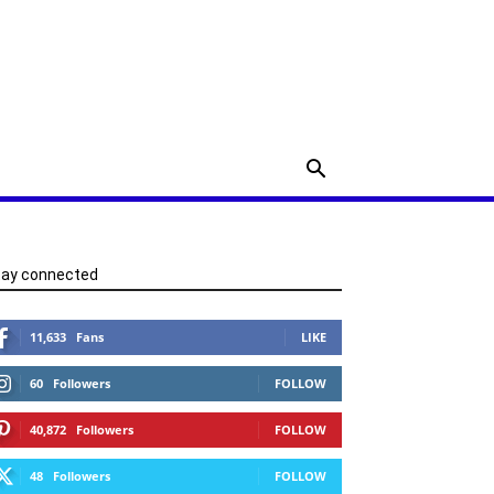
tay connected
11,633
Fans
LIKE
60
Followers
FOLLOW
40,872
Followers
FOLLOW
48
Followers
FOLLOW