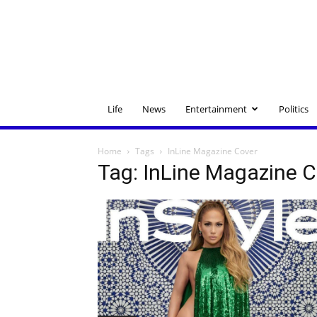
Life
News
Entertainment
Politics
Home
Tags
InLine Magazine Cover
Tag: InLine Magazine 