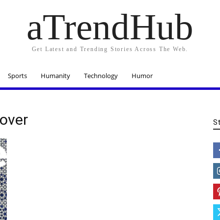
aTrendHub
Get Latest and Trending Stories Across The Web.
Sports
Humanity
Technology
Humor
Cover
S