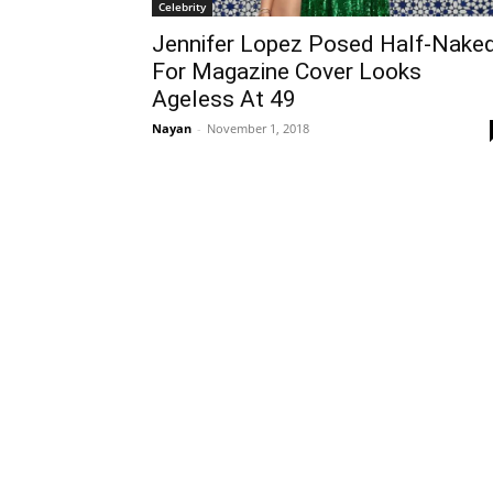
Celebrity
Jennifer Lopez Posed Half-Nake
For Magazine Cover Looks
Ageless At 49
Nayan
-
November 1, 2018