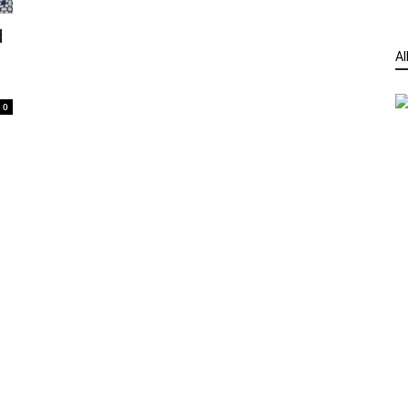
d
Al
0