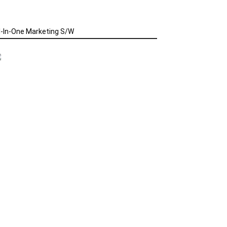
l-In-One Marketing S/W