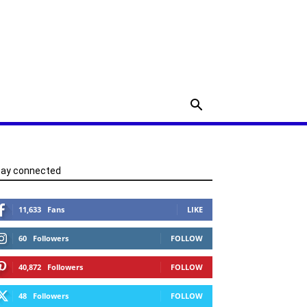
tay connected
11,633
Fans
LIKE
60
Followers
FOLLOW
40,872
Followers
FOLLOW
48
Followers
FOLLOW