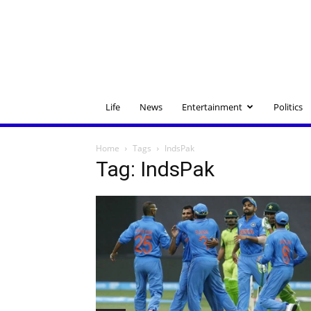
Life
News
Entertainment
Politics
Home
Tags
IndsPak
Tag: IndsPak