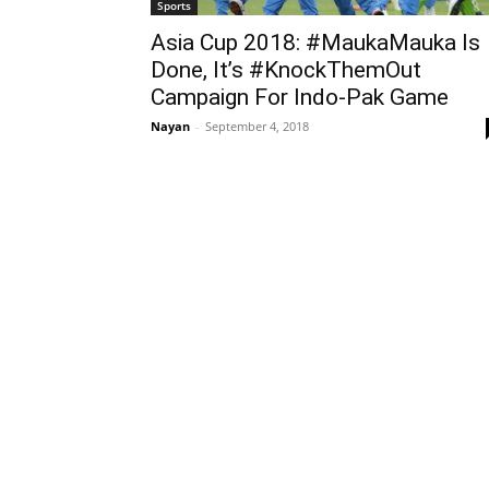
Sports
Asia Cup 2018: #MaukaMauka Is
Done, It’s #KnockThemOut
Campaign For Indo-Pak Game
Nayan
-
September 4, 2018