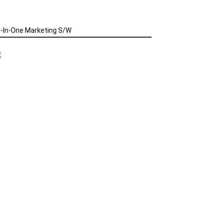
l-In-One Marketing S/W