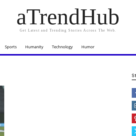
aTrendHub
Get Latest and Trending Stories Across The Web.
Sports
Humanity
Technology
Humor
S