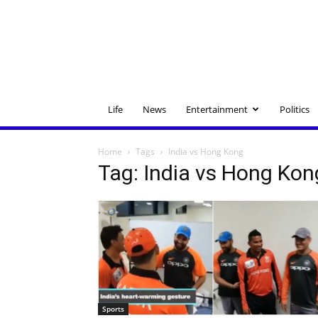
Life
News
Entertainment
Politics
Home
Tags
India vs Hong Kong
Tag: India vs Hong Kon
Sports