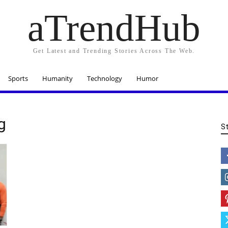
aTrendHub
Get Latest and Trending Stories Across The Web.
Sports
Humanity
Technology
Humor
g
S