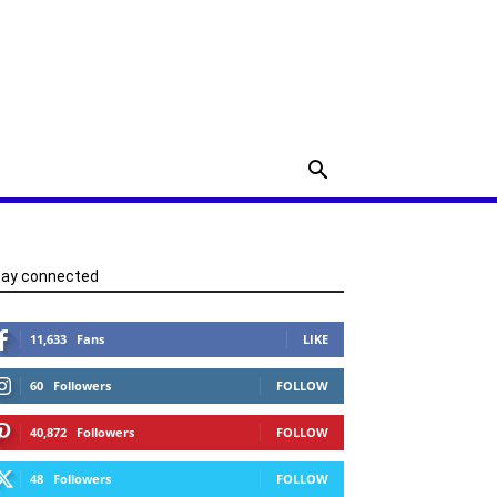
tay connected
11,633
Fans
LIKE
60
Followers
FOLLOW
40,872
Followers
FOLLOW
48
Followers
FOLLOW