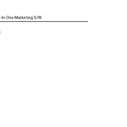
l-In-One Marketing S/W