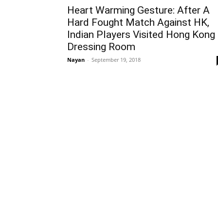
Heart Warming Gesture: After A
Hard Fought Match Against HK,
Indian Players Visited Hong Kong
Dressing Room
Nayan
-
September 19, 2018