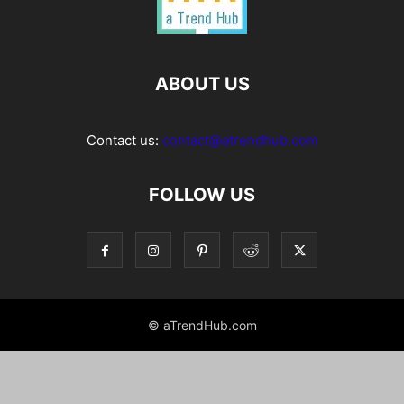
ABOUT US
Contact us:
contact@atrendhub.com
FOLLOW US
© aTrendHub.com