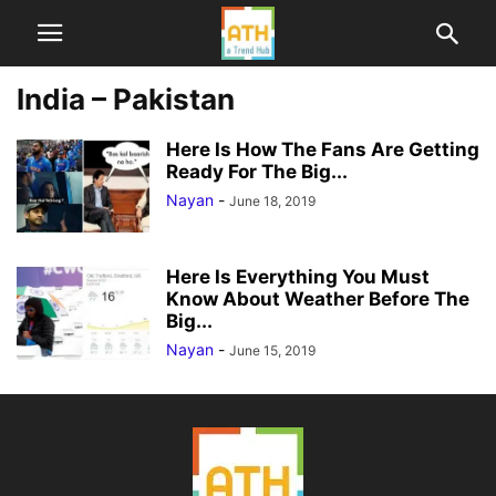
India – Pakistan
Here Is How The Fans Are Getting
Ready For The Big...
Nayan
-
June 18, 2019
Here Is Everything You Must
Know About Weather Before The
Big...
Nayan
-
June 15, 2019