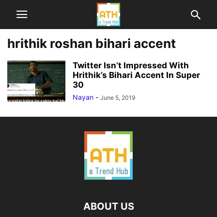
hrithik roshan bihari accent
Twitter Isn’t Impressed With
Hrithik’s Bihari Accent In Super
30
Nayan
-
June 5, 2019
ABOUT US