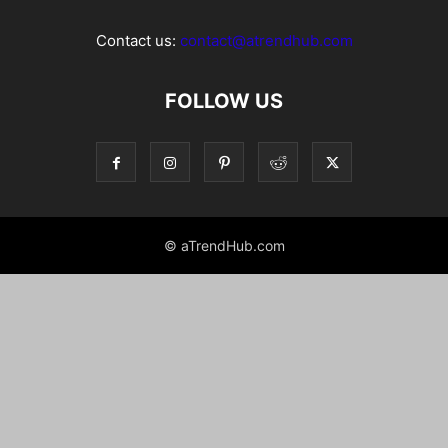
Contact us:
contact@atrendhub.com
FOLLOW US
© aTrendHub.com