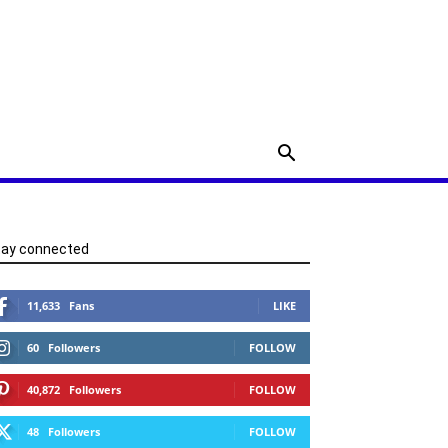
tay connected
11,633
Fans
LIKE
60
Followers
FOLLOW
40,872
Followers
FOLLOW
48
Followers
FOLLOW