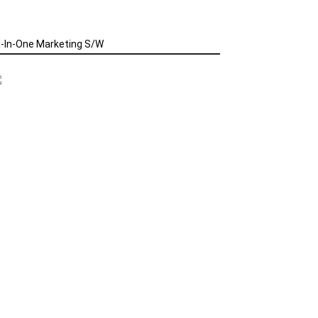
l-In-One Marketing S/W