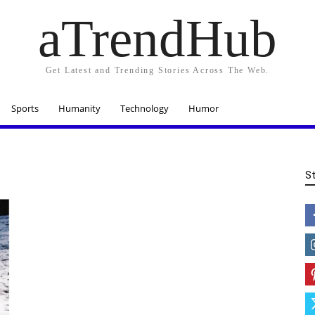
aTrendHub
Get Latest and Trending Stories Across The Web.
Sports
Humanity
Technology
Humor
S