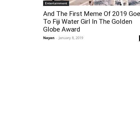
Entertainment
And The First Meme Of 2019 Go
To Fiji Water Girl In The Golden
Globe Award
Nayan
-
January 8, 2019