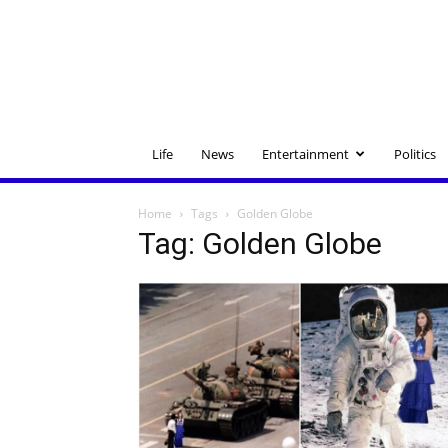
Life
News
Entertainment
Politics
Home
Tags
Golden Globe
Tag: Golden Globe