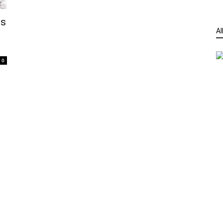
es
Al
0