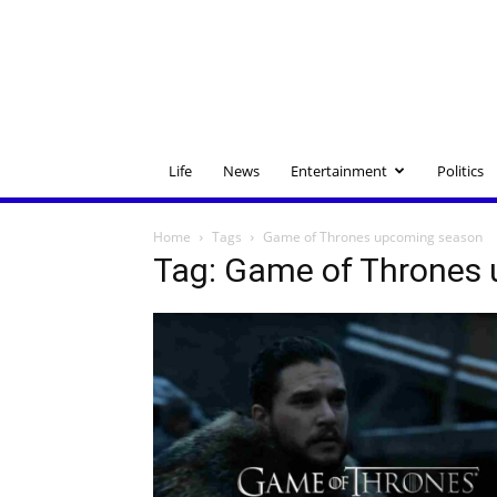
Life
News
Entertainment
Politics
Home
Tags
Game of Thrones upcoming season
Tag: Game of Thrones