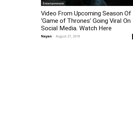
Entertainment
Video From Upcoming Season Of
‘Game of Thrones’ Going Viral On
Social Media. Watch Here
Nayan
-
August 27, 2018