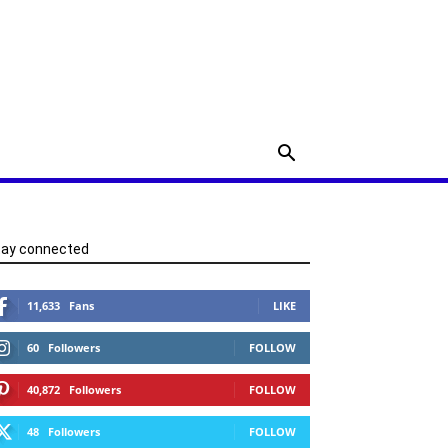
tay connected
11,633
Fans
LIKE
60
Followers
FOLLOW
40,872
Followers
FOLLOW
48
Followers
FOLLOW