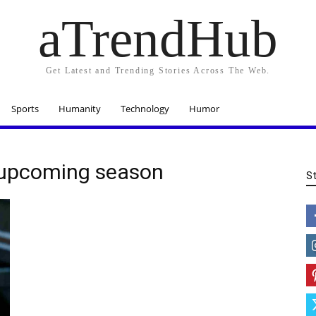
aTrendHub
Get Latest and Trending Stories Across The Web.
Sports
Humanity
Technology
Humor
 upcoming season
S