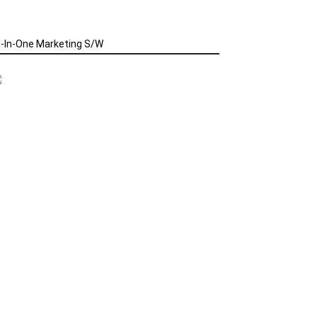
l-In-One Marketing S/W