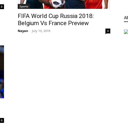
Sports
0
FIFA World Cup Russia 2018:
Al
Belgium Vs France Preview
Nayan
-
July 10, 2018
0
0