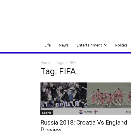
Life
News
Entertainment
Politics
Home
Tags
FIFA
Tag: FIFA
Sports
Russia 2018: Croatia Vs England
Preview.