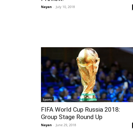
Nayan
-
July 10, 2018
Sports
FIFA World Cup Russia 2018:
Group Stage Round Up
Nayan
-
June 29, 2018