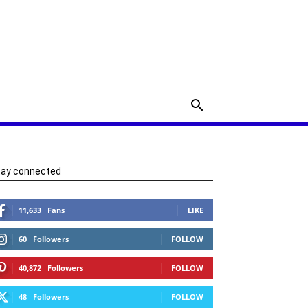
tay connected
11,633
Fans
LIKE
60
Followers
FOLLOW
40,872
Followers
FOLLOW
48
Followers
FOLLOW