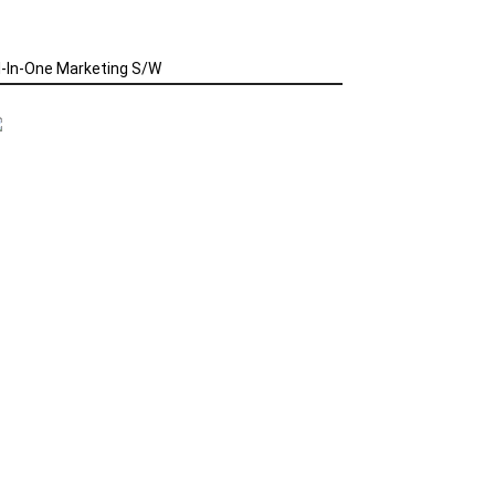
l-In-One Marketing S/W