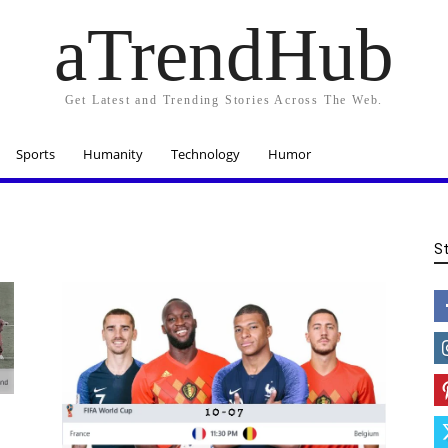
aTrendHub
Get Latest and Trending Stories Across The Web.
Sports
Humanity
Technology
Humor
S