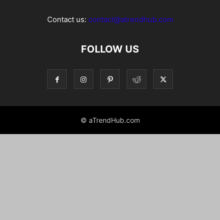
Contact us:
contact@atrendhub.com
FOLLOW US
© aTrendHub.com