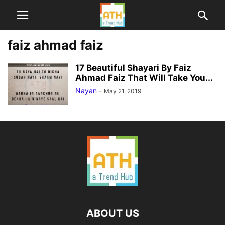
faiz ahmad faiz
17 Beautiful Shayari By Faiz
Ahmad Faiz That Will Take You...
Nayan
-
May 21, 2019
ABOUT US