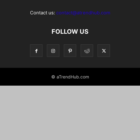
Contact us:
contact@atrendhub.com
FOLLOW US
© aTrendHub.com