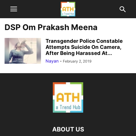
DSP Om Prakash Meena
Transgender Police Constable
Attempts Suicide On Camera,
After Being Harassed At...
Nayan
-
February 2, 2019
ABOUT US