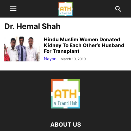
Dr. Hemal Shah
Hindu Muslim Women Donated
Kidney To Each Other’s Husband
For Transplant
Nayan
-
March 19, 2019
ABOUT US