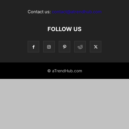
Contact us:
contact@atrendhub.com
FOLLOW US
© aTrendHub.com