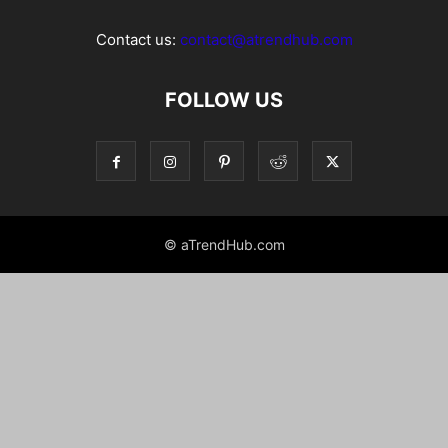
Contact us:
contact@atrendhub.com
FOLLOW US
© aTrendHub.com