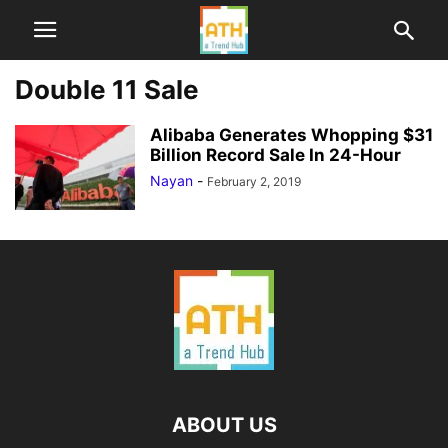
Double 11 Sale
Alibaba Generates Whopping $31
Billion Record Sale In 24-Hour
Nayan
-
February 2, 2019
ABOUT US