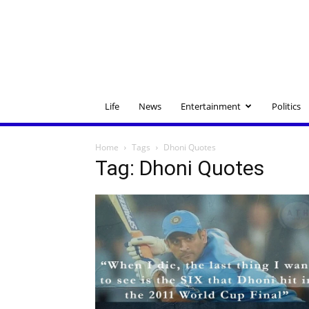
Life
News
Entertainment
Politics
Home
Tags
Dhoni Quotes
Tag: Dhoni Quotes