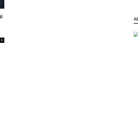
i
Al
0