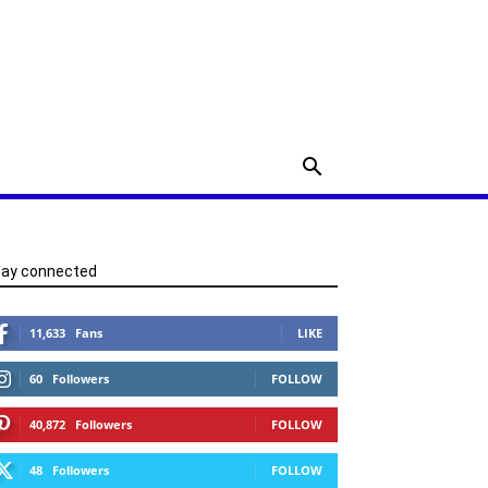
tay connected
11,633
Fans
LIKE
60
Followers
FOLLOW
40,872
Followers
FOLLOW
48
Followers
FOLLOW