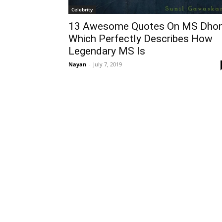
Celebrity
13 Awesome Quotes On MS Dhon
Which Perfectly Describes How
Legendary MS Is
Nayan
-
July 7, 2019