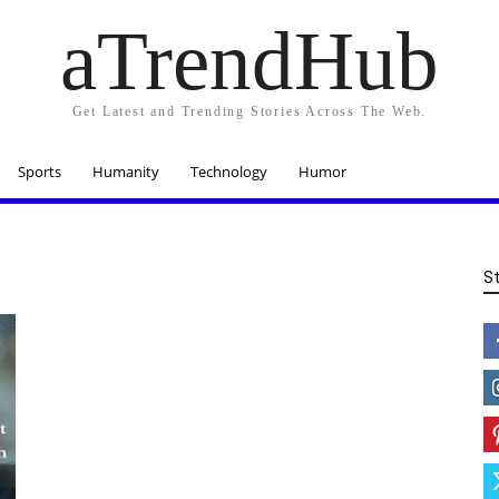
aTrendHub
Get Latest and Trending Stories Across The Web.
Sports
Humanity
Technology
Humor
S