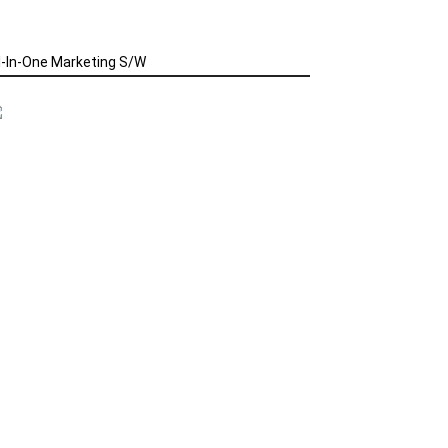
l-In-One Marketing S/W