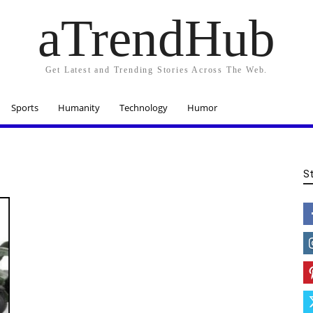
aTrendHub
Get Latest and Trending Stories Across The Web.
Sports
Humanity
Technology
Humor
S