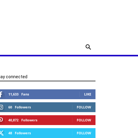
tay connected
11,633
Fans
LIKE
60
Followers
FOLLOW
40,872
Followers
FOLLOW
48
Followers
FOLLOW