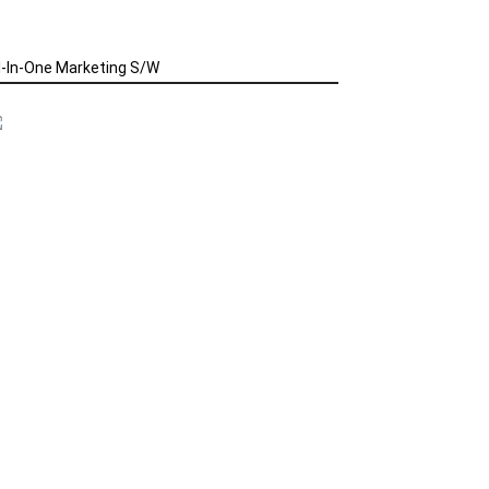
l-In-One Marketing S/W