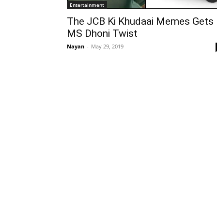
Entertainment
The JCB Ki Khudaai Memes Gets
MS Dhoni Twist
Nayan
-
May 29, 2019