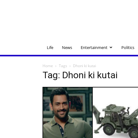
Life
News
Entertainment
Politics
Home
Tags
Dhoni ki kutai
Tag: Dhoni ki kutai