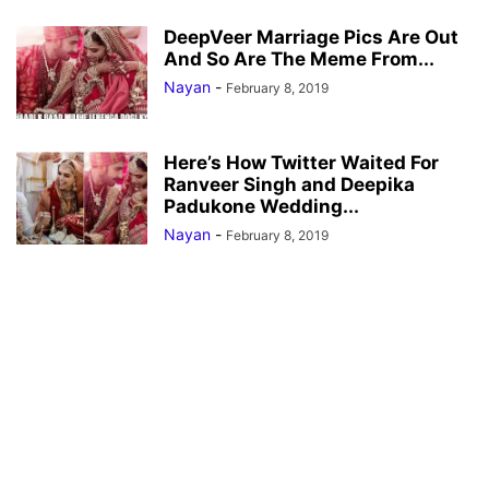
DeepVeer Marriage Pics Are Out
And So Are The Meme From...
Nayan
-
February 8, 2019
Here’s How Twitter Waited For
Ranveer Singh and Deepika
Padukone Wedding...
Nayan
-
February 8, 2019