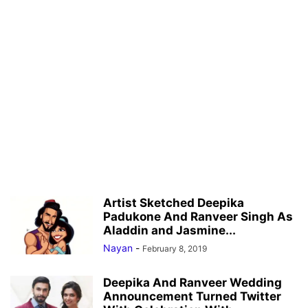
Artist Sketched Deepika
Padukone And Ranveer Singh As
Aladdin and Jasmine...
Nayan
-
February 8, 2019
Deepika And Ranveer Wedding
Announcement Turned Twitter