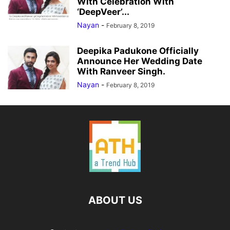
With Celebration With
‘DeepVeer’...
Nayan
-
February 8, 2019
Deepika Padukone Officially
Announce Her Wedding Date
With Ranveer Singh.
Nayan
-
February 8, 2019
ABOUT US