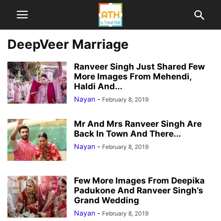
DeepVeer Marriage
Ranveer Singh Just Shared Few
More Images From Mehendi,
Haldi And...
Nayan
-
February 8, 2019
Mr And Mrs Ranveer Singh Are
Back In Town And There...
Nayan
-
February 8, 2019
Few More Images From Deepika
Padukone And Ranveer Singh’s
Grand Wedding
Nayan
-
February 8, 2019