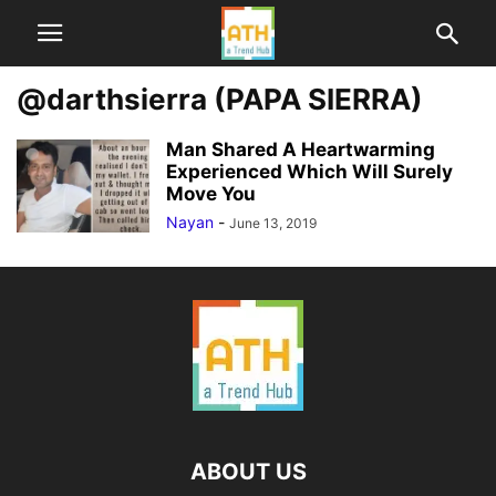
@darthsierra (PAPA SIERRA)
Man Shared A Heartwarming
Experienced Which Will Surely
Move You
Nayan
-
June 13, 2019
ABOUT US