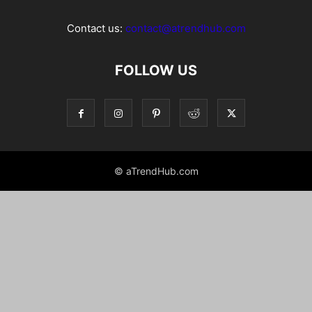
Contact us:
contact@atrendhub.com
FOLLOW US
© aTrendHub.com