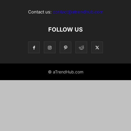
Contact us:
contact@atrendhub.com
FOLLOW US
© aTrendHub.com