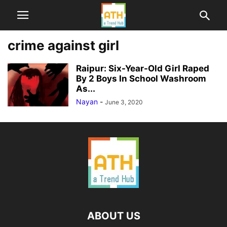
crime against girl
Raipur: Six-Year-Old Girl Raped
By 2 Boys In School Washroom
As...
Nayan
-
June 3, 2020
ABOUT US