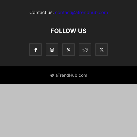
Contact us:
contact@atrendhub.com
FOLLOW US
© aTrendHub.com