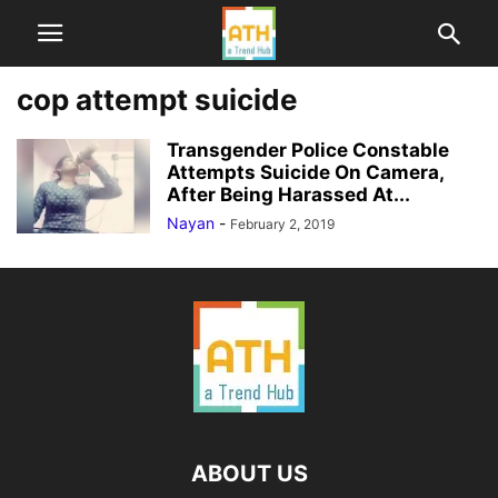
cop attempt suicide
Transgender Police Constable
Attempts Suicide On Camera,
After Being Harassed At...
Nayan
-
February 2, 2019
ABOUT US