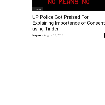
Humor
UP Police Got Praised For
Explaining Importance of Consent
using Tinder
Nayan
-
August 10, 2018