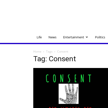
Life
News
Entertainment
Politics
Home
Tags
Consent
Tag: Consent