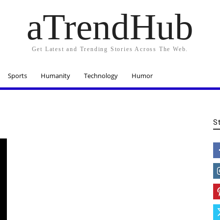
aTrendHub
Get Latest and Trending Stories Across The Web.
Sports
Humanity
Technology
Humor
S