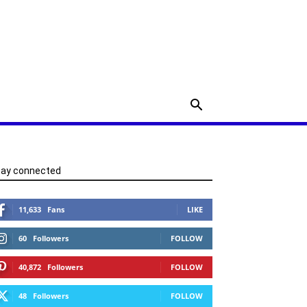
tay connected
11,633
Fans
LIKE
60
Followers
FOLLOW
40,872
Followers
FOLLOW
48
Followers
FOLLOW