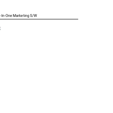
l-In-One Marketing S/W